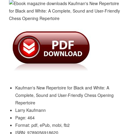
Kaufman's New Repertoire for Black and White: A
Complete, Sound and User-Friendly Chess Opening
Repertoire
Larry Kaufmann
Page: 464
Format: pdf, ePub, mobi, fb2
ISBN: 9789056918620