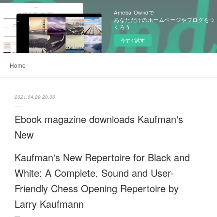
Ameba Owndで
あなただけのホームページやブログをつ
くろう
今すぐ試す
Home
2021.04.29 20:06
Ebook magazine downloads Kaufman's
New
Kaufman's New Repertoire for Black and
White: A Complete, Sound and User-
Friendly Chess Opening Repertoire by
Larry Kaufmann