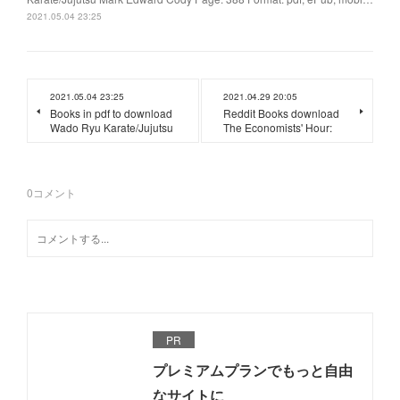
2021.05.04 23:25
2021.05.04 23:25
2021.04.29 20:05
Books in pdf to download
Reddit Books download
Wado Ryu Karate/Jujutsu
The Economists' Hour:
0
コメント
PR
プレミアムプランでもっと自由
なサイトに