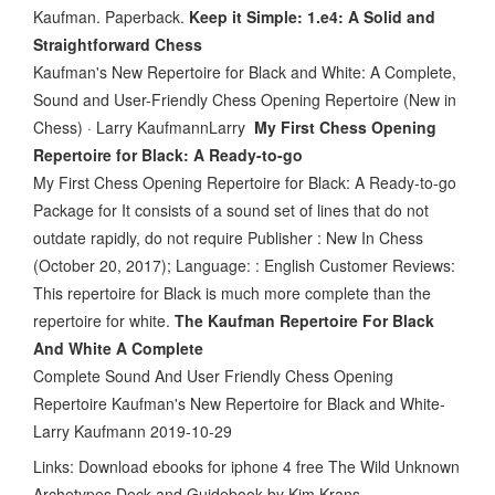
Kaufman. Paperback.
Keep it Simple: 1.e4: A Solid and
Straightforward Chess
Kaufman's New Repertoire for Black and White: A Complete,
Sound and User-Friendly Chess Opening Repertoire (New in
Chess) · Larry KaufmannLarry
My First Chess Opening
Repertoire for Black: A Ready-to-go
My First Chess Opening Repertoire for Black: A Ready-to-go
Package for It consists of a sound set of lines that do not
outdate rapidly, do not require Publisher : New In Chess
(October 20, 2017); Language: : English Customer Reviews:
This repertoire for Black is much more complete than the
repertoire for white.
The Kaufman Repertoire For Black
And White A Complete
Complete Sound And User Friendly Chess Opening
Repertoire Kaufman's New Repertoire for Black and White-
Larry Kaufmann 2019-10-29
Links: Download ebooks for iphone 4 free The Wild Unknown
Archetypes Deck and Guidebook by Kim Krans