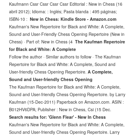
Kaufmann Cssr Cssr Cssr Cssr Editorial : New in Chess (16
abril 2012); Idioma: : Inglés; Pasta blanda : 495 páginas;
ISBN-10 :
New in Chess: Kindle Store - Amazon.com
Kaufman's New Repertoire for Black and White: A Complete,
Sound and User-Friendly Chess Opening Repertoire (New in
Chess) · Part of: New in Chess (4
The Kaufman Repertoire
for Black and White: A Complete
Follow the author · Similar authors to follow · The Kaufman
Repertoire for Black and White: A Complete, Sound and
User-friendly Chess Opening Repertoire.
A Complete,
Sound and User-friendly Chess Opening
The Kaufman Repertoire for Black and White: A Complete,
Sound and User-friendly Chess Opening Repertoire. by Larry
Kaufman (15-Dec-2011) Paperback on Amazon.com. ASIN :
B012HV6DPA; Publisher : New in Chess, Csi (15 Dec.
Search results for: 'Glenn Flear' - New In Chess
Kaufman's New Repertoire for Black and White: A Complete,
Sound and User-friendly Chess Opening Repertoire. Larry