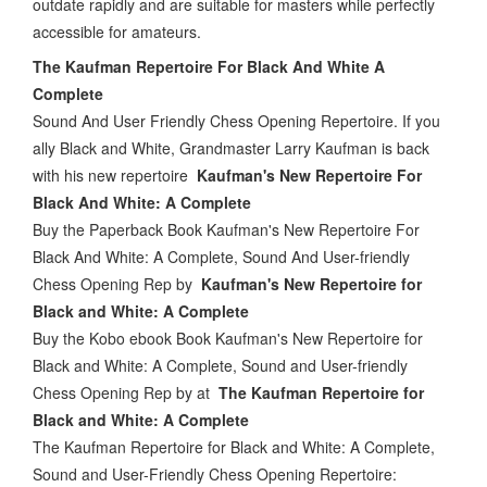
outdate rapidly and are suitable for masters while perfectly
accessible for amateurs.
The Kaufman Repertoire For Black And White A
Complete
Sound And User Friendly Chess Opening Repertoire. If you
ally Black and White, Grandmaster Larry Kaufman is back
with his new repertoire
Kaufman's New Repertoire For
Black And White: A Complete
Buy the Paperback Book Kaufman's New Repertoire For
Black And White: A Complete, Sound And User-friendly
Chess Opening Rep by
Kaufman's New Repertoire for
Black and White: A Complete
Buy the Kobo ebook Book Kaufman's New Repertoire for
Black and White: A Complete, Sound and User-friendly
Chess Opening Rep by at
The Kaufman Repertoire for
Black and White: A Complete
The Kaufman Repertoire for Black and White: A Complete,
Sound and User-Friendly Chess Opening Repertoire: