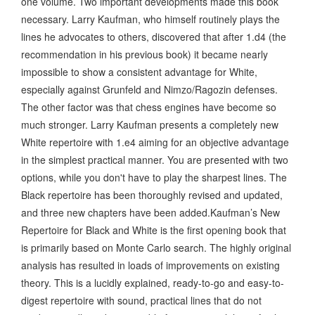
one volume. Two important developments made this book
necessary. Larry Kaufman, who himself routinely plays the
lines he advocates to others, discovered that after 1.d4 (the
recommendation in his previous book) it became nearly
impossible to show a consistent advantage for White,
especially against Grunfeld and Nimzo/Ragozin defenses.
The other factor was that chess engines have become so
much stronger. Larry Kaufman presents a completely new
White repertoire with 1.e4 aiming for an objective advantage
in the simplest practical manner. You are presented with two
options, while you don't have to play the sharpest lines. The
Black repertoire has been thoroughly revised and updated,
and three new chapters have been added.Kaufman’s New
Repertoire for Black and White is the first opening book that
is primarily based on Monte Carlo search. The highly original
analysis has resulted in loads of improvements on existing
theory. This is a lucidly explained, ready-to-go and easy-to-
digest repertoire with sound, practical lines that do not