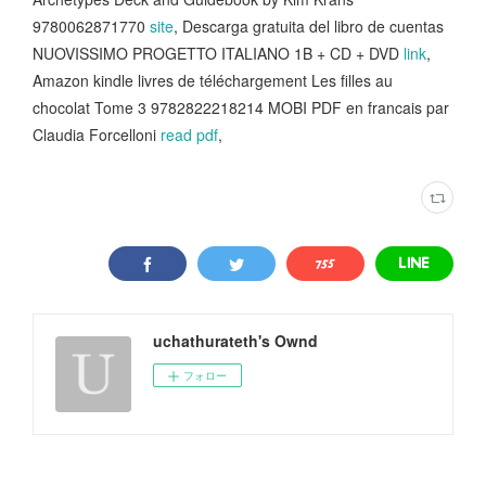
9780062871770
site
, Descarga gratuita del libro de cuentas
NUOVISSIMO PROGETTO ITALIANO 1B + CD + DVD
link
,
Amazon kindle livres de téléchargement Les filles au
chocolat Tome 3 9782822218214 MOBI PDF en francais par
Claudia Forcelloni
read pdf
,
uchathurateth's Ownd
フォロー