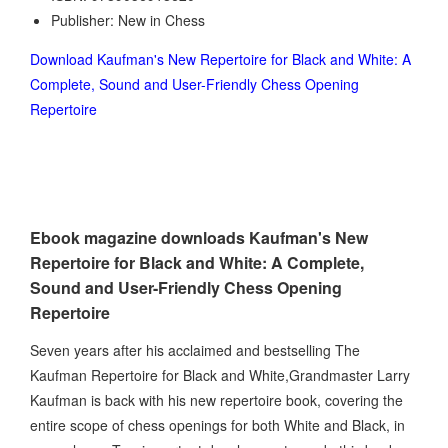
Publisher: New in Chess
Download Kaufman's New Repertoire for Black and White: A
Complete, Sound and User-Friendly Chess Opening
Repertoire
Ebook magazine downloads Kaufman's New
Repertoire for Black and White: A Complete,
Sound and User-Friendly Chess Opening
Repertoire
Seven years after his acclaimed and bestselling The
Kaufman Repertoire for Black and White,Grandmaster Larry
Kaufman is back with his new repertoire book, covering the
entire scope of chess openings for both White and Black, in