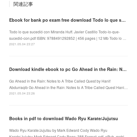
関連記事
Ebook for bank po exam free download Todo lo que sucedió con Miranda Huff by Javier Castillo
Todo lo que sucedió con Miranda Huff. Javier Castillo Todo-lo-que-
sucedió-con.pdf ISBN: 9788491292852 | 456 pages | 12 Mb Todo lo …
2021.05.04 23:27
Download kindle ebook to pc Go Ahead in the Rain: Notes to A Tribe Called Quest
Go Ahead in the Rain: Notes to A Tribe Called Quest by Hanif
Abdurraqib Go Ahead in the Rain: Notes to A Tribe Called Quest Hani…
2021.05.04 23:26
Books in pdf to download Wado Ryu Karate/Jujutsu
Wado Ryu Karate/Jujutsu by Mark Edward Cody Wado Ryu
Karate/Jujutsu Mark Edward Cody Page: 388 Format: pdf, ePub, mobi…