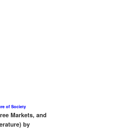
re of Society
ree Markets, and
erature) by