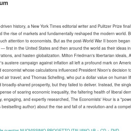
aum
-driven history, a New York Times editorial writer and Pulitzer Prize fina
the rise of markets and fundamentally reshaped the modern world. B
much attention to economists. But as the post-World War II boom began 
 first in the United States and then around the world as their ideas in
ions, and hasten globalization. Milton Friedman's libertarian ideals, A
s austere campaign against inflation all left a profound mark on Americ
ind economist whose calculations influenced President Nixon's decision to
d air travel; and Thomas Schelling, who put a dollar value on human l
broadly-shared prosperity, but they failed to deliver. Instead, the sin
ense of soaring economic inequality, the faltering health of liberal de
ely, engaging, and expertly researched, The Economists' Hour is a "po
bestselling author) about the rise and fall of a revolution-and a compell
bro de cuentas NUOVISSIMO PROGETTO ITALIANO 1B + CD + DVD