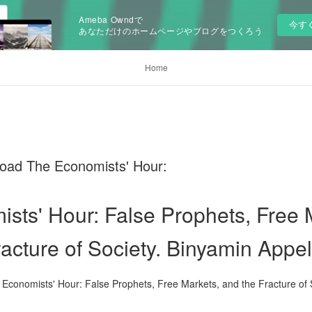
Ameba Owndで
今す
あなただけのホームページやブログをつくろう
Home
oad The Economists' Hour:
sts' Hour: False Prophets, Free 
racture of Society. Binyamin App