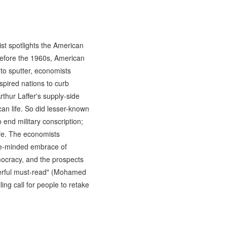
list spotlights the American
efore the 1960s, American
to sputter, economists
spired nations to curb
rthur Laffer's supply-side
an life. So did lesser-known
 end military conscription;
ife. The economists
gle-minded embrace of
mocracy, and the prospects
werful must-read" (Mohamed
ing call for people to retake