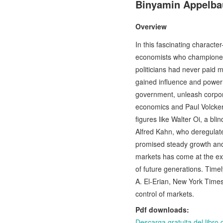
Binyamin Appelb
Overview
In this fascinating character
economists who championed 
politicians had never paid 
gained influence and power —
government, unleash corporat
economics and Paul Volcker'
figures like Walter Oi, a bl
Alfred Kahn, who deregulate
promised steady growth and 
markets has come at the exp
of future generations. Tim
A. El-Erian, New York Times 
control of markets.
Pdf downloads:
Descarga gratuita del li