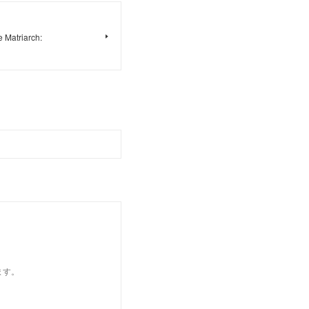
 Matriarch:
ます。