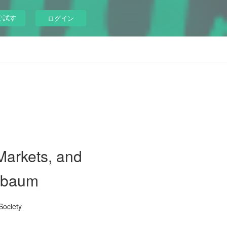
ぐ試す
ログイン
Markets, and
elbaum