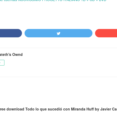
ateth's Ownd
ー
ree download Todo lo que sucedió con Miranda Huff by Javier Cas