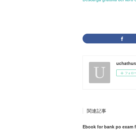
uchathur
フォロ
関連記事
Ebook for bank po exam f