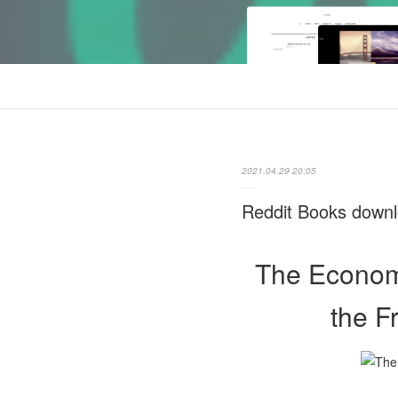
2021.04.29 20:05
Reddit Books downl
The Economi
the F