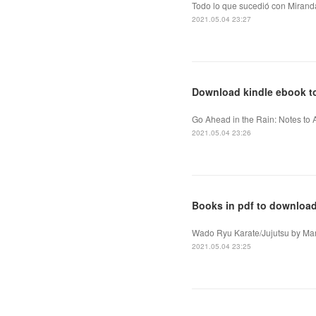
Todo lo que sucedió con Miranda
2021.05.04 23:27
Download kindle ebook to
Go Ahead in the Rain: Notes to A
2021.05.04 23:26
Books in pdf to downloa
Wado Ryu Karate/Jujutsu by Mar
2021.05.04 23:25