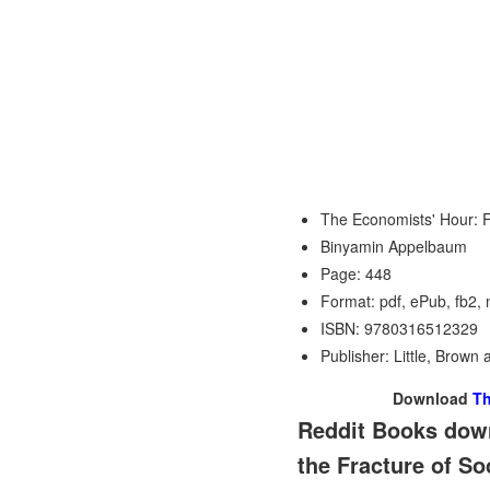
The Economists' Hour: F
Binyamin Appelbaum
Page: 448
Format: pdf, ePub, fb2,
ISBN: 9780316512329
Publisher: Little, Brow
Download
Th
Reddit Books down
the Fracture of S