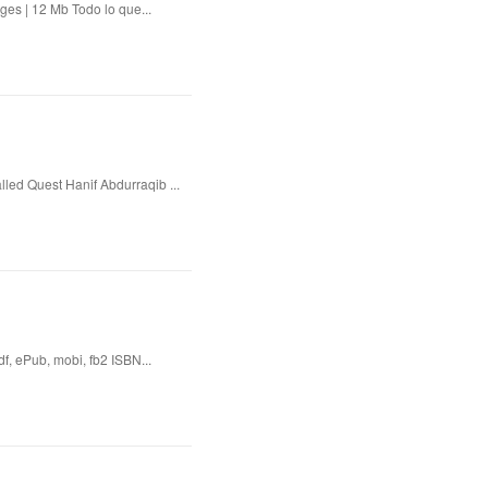
es | 12 Mb Todo lo que...
lled Quest Hanif Abdurraqib ...
 ePub, mobi, fb2 ISBN...