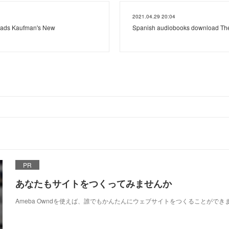
2021.04.29 20:04
ads Kaufman's New
Spanish audiobooks download The
PR
あなたもサイトをつくってみませんか
Ameba Owndを使えば、誰でもかんたんにウェブサイトをつくることができ