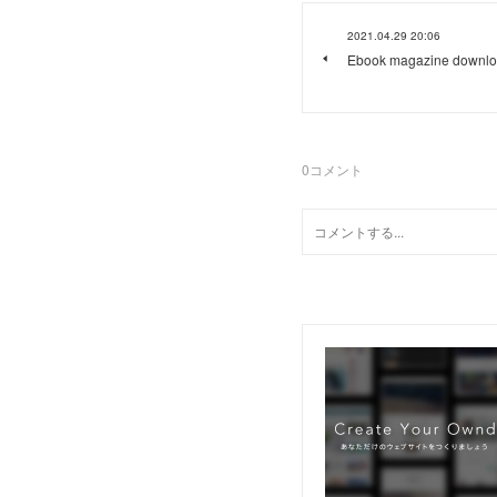
2021.04.29 20:06
Ebook magazine downlo
0
コメント