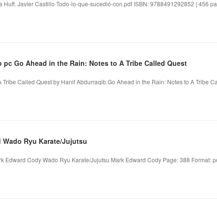
 Huff. Javier Castillo Todo-lo-que-sucedió-con.pdf ISBN: 9788491292852 | 456 pag
 pc Go Ahead in the Rain: Notes to A Tribe Called Quest
 Tribe Called Quest by Hanif Abdurraqib Go Ahead in the Rain: Notes to A Tribe Ca
d Wado Ryu Karate/Jujutsu
k Edward Cody Wado Ryu Karate/Jujutsu Mark Edward Cody Page: 388 Format: pdf,