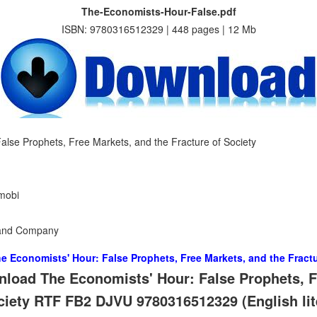
The-Economists-Hour-False.pdf
ISBN: 9780316512329 | 448 pages | 12 Mb
alse Prophets, Free Markets, and the Fracture of Society
 mobi
n and Company
e Economists' Hour: False Prophets, Free Markets, and the Fractu
load The Economists' Hour: False Prophets, F
ociety RTF FB2 DJVU 9780316512329 (English lit