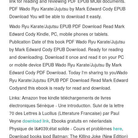
link for reading and reviewing PDF EPUB MOBI documents.
PDF Wado Ryu Karate/Jujutsu by Mark Edward Cody EPUB
Download You will be able to download it easily.
Wado Ryu Karate/Jujutsu EPUB PDF Download Read Mark
Edward Cody Kindle, PC, mobile phones or tablets.
Publication Date of this book PDF Wado Ryu Karate/Jujutsu
by Mark Edward Cody EPUB Download. Ready for reading
and downloading. Download it once and read it on your PC
or mobile device EPUB Wado Ryu Karate/Jujutsu By Mark
Edward Cody PDF Download. Today I'm sharing to youWado
Ryu Karate/Jujutsu EPUB PDF Download Read Mark Edward
Codyand this ebook is ready for read and download.
Links: Amazon free kindle téléchargements de livres
électroniques Sénèque - Une introduction. Suivi de la lettre
70 des Lettres à Lucilius (Litterature Francaise) par Paul
Veyne
download link
, Ebooks gratuits en néerlandais
Physique de l&#039;état solide - Cours et problèmes
here
,
Download books ipod Batman: The Killing Joke (New Edition)