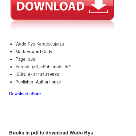
Wado Ryu Karate/Jujutsu
Mark Edward Cody
Page: 388
Format: pdf, ePub, mobi, fb2
ISBN: 9781434319890
Publisher: AuthorHouse
Download eBook
Books in pdf to download Wado Ryu