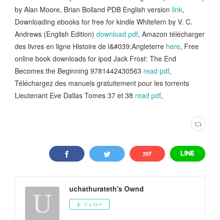
by Alan Moore, Brian Bolland PDB English version
link
,
Downloading ebooks for free for kindle Whitefern by V. C.
Andrews (English Edition)
download pdf
, Amazon télécharger
des livres en ligne Histoire de l&#039;Angleterre
here
, Free
online book downloads for ipod Jack Frost: The End
Becomes the Beginning 9781442430563
read pdf
,
Téléchargez des manuels gratuitement pour les torrents
Lieutenant Eve Dallas Tomes 37 et 38
read pdf
,
uchathurateth's Ownd
フォロー