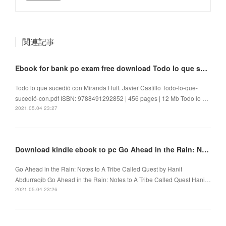
関連記事
Ebook for bank po exam free download Todo lo que sucedió con Miranda Huff by Javier Castillo
Todo lo que sucedió con Miranda Huff. Javier Castillo Todo-lo-que-
sucedió-con.pdf ISBN: 9788491292852 | 456 pages | 12 Mb Todo lo …
2021.05.04 23:27
Download kindle ebook to pc Go Ahead in the Rain: Notes to A Tribe Called Quest
Go Ahead in the Rain: Notes to A Tribe Called Quest by Hanif
Abdurraqib Go Ahead in the Rain: Notes to A Tribe Called Quest Hani…
2021.05.04 23:26