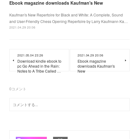
Ebook magazine downloads Kaufman's New
Kaufman's New Repertoire for Black and White: A Complete, Sound
and User-Friendly Chess Opening Repertoire by Larry Kaufmann Ka…
2021.04.29 20:06
2021.05.04 23:26
2021.04.29 20:06
Download kindle ebook to
Ebook magazine
pc Go Ahead in the Rain:
downloads Kaufman's
Notes to A Tribe Called …
New
0
コメント