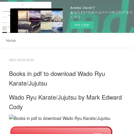
Ameba Owndで
あなただけのホームページやブログをつ
くろう
今すぐ試す
Home
2021.05.04 23:25
Books in pdf to download Wado Ryu
Karate/Jujutsu
Wado Ryu Karate/Jujutsu by Mark Edward
Cody