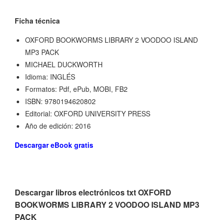
Ficha técnica
OXFORD BOOKWORMS LIBRARY 2 VOODOO ISLAND
MP3 PACK
MICHAEL DUCKWORTH
Idioma: INGLÉS
Formatos: Pdf, ePub, MOBI, FB2
ISBN: 9780194620802
Editorial: OXFORD UNIVERSITY PRESS
Año de edición: 2016
Descargar eBook gratis
Descargar libros electrónicos txt OXFORD
BOOKWORMS LIBRARY 2 VOODOO ISLAND MP3
PACK