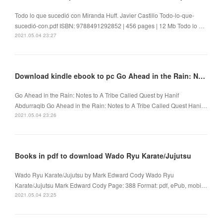
Todo lo que sucedió con Miranda Huff. Javier Castillo Todo-lo-que-
sucedió-con.pdf ISBN: 9788491292852 | 456 pages | 12 Mb Todo lo …
2021.05.04 23:27
Download kindle ebook to pc Go Ahead in the Rain: Notes to A Tribe Called Quest
Go Ahead in the Rain: Notes to A Tribe Called Quest by Hanif
Abdurraqib Go Ahead in the Rain: Notes to A Tribe Called Quest Hani…
2021.05.04 23:26
Books in pdf to download Wado Ryu Karate/Jujutsu
Wado Ryu Karate/Jujutsu by Mark Edward Cody Wado Ryu
Karate/Jujutsu Mark Edward Cody Page: 388 Format: pdf, ePub, mobi…
2021.05.04 23:25