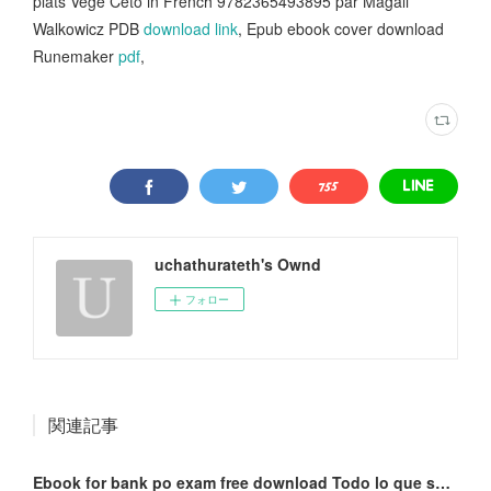
plats Végé Céto in French 9782365493895 par Magali
Walkowicz PDB
download link
, Epub ebook cover download
Runemaker
pdf
,
uchathurateth's Ownd
フォロー
関連記事
Ebook for bank po exam free download Todo lo que sucedió con Miranda Huff by Javier Castillo