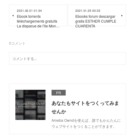
2021.02.01 01:34
2021.01.25 00:33
Ebook torrents
Ebooks forum descargar
téléchargements gratuits
gratis ESTHER CUMPLE
La disparue de l'île Mon…
CUARENTA
0
コメント
PR
あなたもサイトをつくってみま
せんか
Ameba Owndを使えば、誰でもかんたんに
ウェブサイトをつくることができます。