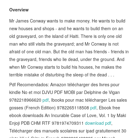
Overview
Mr James Conway wants to make money. He wants to build
new houses and shops - and he wants to build them on an
old graveyard, on the island of Haiti. There is only one old
man who still visits the graveyard; and Mr Conway is not
afraid of one old man. But the old man has friends - friends in
the graveyard, friends who lie dead, under the ground. And
when Mr Conway starts to build his houses, he makes the
terrible mistake of disturbing the sleep of the dead . . .
Pdf Recomendados: Amazon télécharger des livres pour
kindle No et moi DJVU PDF MOBI par Delphine de Vigan
9782218966620
pdf
, Ibooks pour mac télécharger Les sales
gosses (French Edition) 9782265118508
pdf
, Ebook free
ebook downloads An Incurable Case of Love, Vol. 1 by Maki
Enjoji PDB CHM RTF 9781974709311
download pdf
,
Télécharger des manuels scolaires sur ipad gratuitement 30