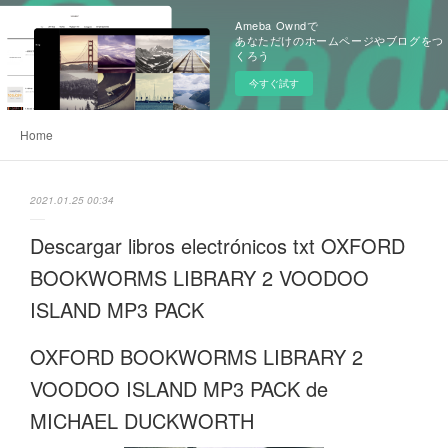
Ameba Owndで
あなただけのホームページやブログをつ
くろう
今すぐ試す
Home
2021.01.25 00:34
Descargar libros electrónicos txt OXFORD
BOOKWORMS LIBRARY 2 VOODOO
ISLAND MP3 PACK
OXFORD BOOKWORMS LIBRARY 2
VOODOO ISLAND MP3 PACK de
MICHAEL DUCKWORTH